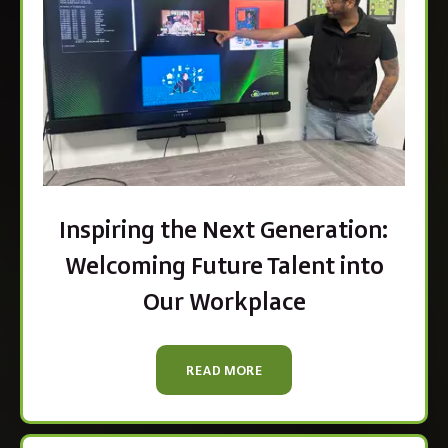
Inspiring the Next Generation:
Welcoming Future Talent into
Our Workplace
READ MORE