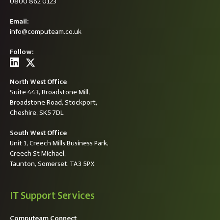
0800 862 0123
Email:
info@computeam.co.uk
Follow:
North West Office
Suite 443, Broadstone Mill,
Broadstone Road, Stockport,
Cheshire, SK5 7DL
South West Office
Unit 1, Creech Mills Business Park,
Creech St Michael,
Taunton, Somerset, TA3 5PX
IT Support Services
Computeam Connect