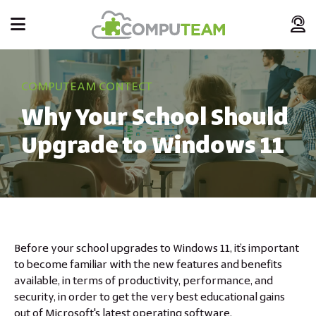
COMPUTEAM CONTECT
Why Your School Should
Upgrade to Windows 11
Before your school upgrades to Windows 11, it’s important
to become familiar with the new features and benefits
available, in terms of productivity, performance, and
security, in order to get the very best educational gains
out of Microsoft's latest operating software.