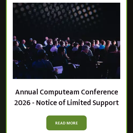
Annual Computeam Conference
2026 - Notice of Limited Support
READ MORE