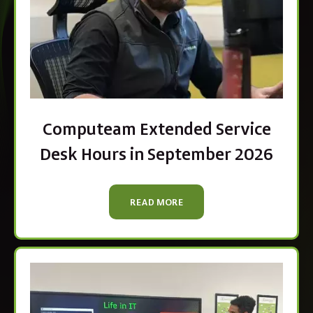
Computeam Extended Service
Desk Hours in September 2026
READ MORE