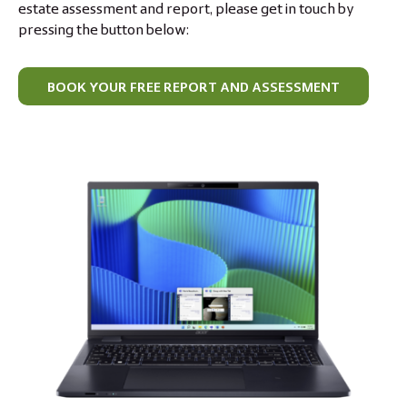
estate assessment and report, please get in touch by
pressing the button below:
BOOK YOUR FREE REPORT AND ASSESSMENT