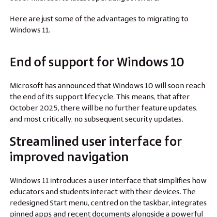
Here are just some of the advantages to migrating to
Windows 11.
End of support for Windows 10
Microsoft has announced that Windows 10 will soon reach
the end of its support lifecycle. This means, that after
October 2025, there will be no further feature updates,
and most critically, no subsequent security updates.
Streamlined user interface for
improved navigation
Windows 11 introduces a user interface that simplifies how
educators and students interact with their devices. The
redesigned Start menu, centred on the taskbar, integrates
pinned apps and recent documents alongside a powerful