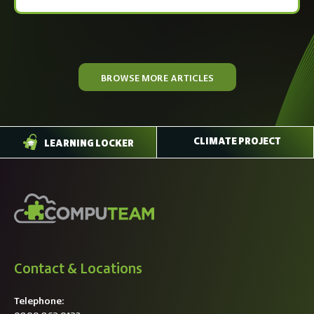
BROWSE MORE ARTICLES
CLIMATE PROJECT
LEARNING LOCKER
Contact & Locations
Telephone: