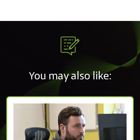
You may also like: