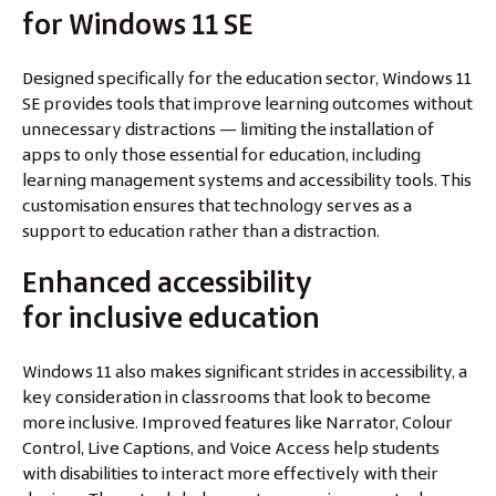
for Windows 11 SE
Designed specifically for the education sector, Windows 11
SE provides tools that improve learning outcomes without
unnecessary distractions — limiting the installation of
apps to only those essential for education, including
learning management systems and accessibility tools. This
customisation ensures that technology serves as a
support to education rather than a distraction.
Enhanced accessibility
for inclusive education
Windows 11 also makes significant strides in accessibility, a
key consideration in classrooms that look to become
more inclusive. Improved features like Narrator, Colour
Control, Live Captions, and Voice Access help students
with disabilities to interact more effectively with their