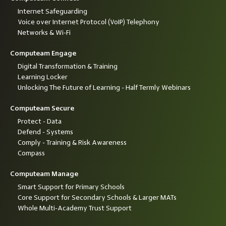
Internet Safeguarding
Voice over Internet Protocol (VoIP) Telephony
Networks & Wi-Fi
Computeam Engage
Digital Transformation & Training
Learning Locker
Unlocking The Future of Learning - Half Termly Webinars
Computeam Secure
Protect - Data
Defend - Systems
Comply - Training & Risk Awareness
Compass
Computeam Manage
Smart Support for Primary Schools
Core Support for Secondary Schools & Larger MATs
Whole Multi-Academy Trust Support