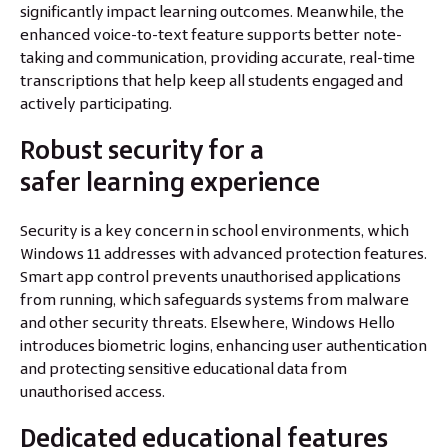
significantly impact learning outcomes. Meanwhile, the
enhanced voice-to-text feature supports better note-
taking and communication, providing accurate, real-time
transcriptions that help keep all students engaged and
actively participating.
Robust security for a
safer learning experience
Security is a key concern in school environments, which
Windows 11 addresses with advanced protection features.
Smart app control prevents unauthorised applications
from running, which safeguards systems from malware
and other security threats. Elsewhere, Windows Hello
introduces biometric logins, enhancing user authentication
and protecting sensitive educational data from
unauthorised access.
Dedicated educational features