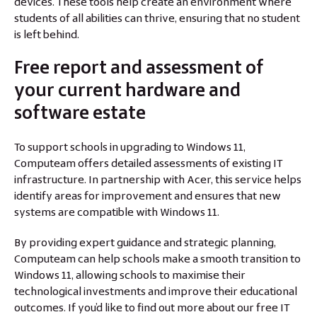
devices. These tools help create an environment where
students of all abilities can thrive, ensuring that no student
is left behind.
Free report and assessment of
your current hardware and
software estate
To support schools in upgrading to Windows 11,
Computeam offers detailed assessments of existing IT
infrastructure. In partnership with Acer, this service helps
identify areas for improvement and ensures that new
systems are compatible with Windows 11.
By providing expert guidance and strategic planning,
Computeam can help schools make a smooth transition to
Windows 11, allowing schools to maximise their
technological investments and improve their educational
outcomes. If you’d like to find out more about our free IT