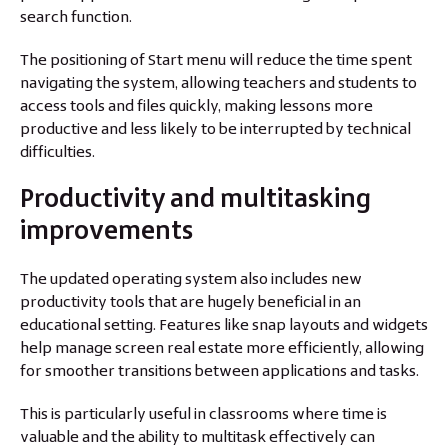
search function.
The positioning of Start menu will reduce the time spent
navigating the system, allowing teachers and students to
access tools and files quickly, making lessons more
productive and less likely to be interrupted by technical
difficulties.
Productivity and multitasking
improvements
The updated operating system also includes new
productivity tools that are hugely beneficial in an
educational setting. Features like snap layouts and widgets
help manage screen real estate more efficiently, allowing
for smoother transitions between applications and tasks.
This is particularly useful in classrooms where time is
valuable and the ability to multitask effectively can