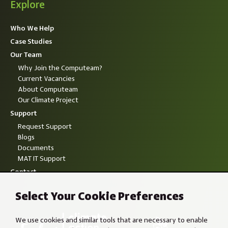
Explore
Who We Help
Case Studies
Our Team
Why Join the Computeam?
Current Vacancies
About Computeam
Our Climate Project
Support
Request Support
Blogs
Documents
MAT IT Support
Contact
Select Your Cookie Preferences
We use cookies and similar tools that are necessary to enable