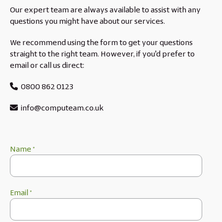
Our expert team are always available to assist with any
questions you might have about our services.
We recommend using the form to get your questions
straight to the right team. However, if you'd prefer to
email or call us direct:
0800 862 0123
info@computeam.co.uk
Name
*
Email
*