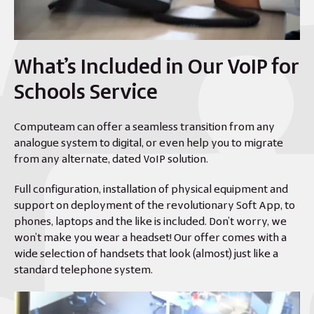
What’s Included in Our VoIP for
Schools Service
Computeam can offer a seamless transition from any
analogue system to digital, or even help you to migrate
from any alternate, dated VoIP solution.
Full configuration, installation of physical equipment and
support on deployment of the revolutionary Soft App, to
phones, laptops and the like is included. Don’t worry, we
won’t make you wear a headset! Our offer comes with a
wide selection of handsets that look (almost) just like a
standard telephone system.