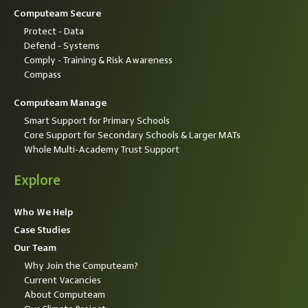
Computeam Secure
Protect - Data
Defend - Systems
Comply - Training & Risk Awareness
Compass
Computeam Manage
Smart Support for Primary Schools
Core Support for Secondary Schools & Larger MATs
Whole Multi-Academy Trust Support
Explore
Who We Help
Case Studies
Our Team
Why Join the Computeam?
Current Vacancies
About Computeam