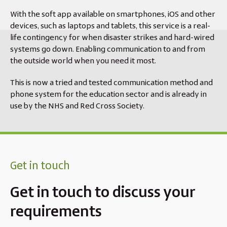
With the soft app available on smartphones, iOS and other
devices, such as laptops and tablets, this service is a real-
life contingency for when disaster strikes and hard-wired
systems go down. Enabling communication to and from
the outside world when you need it most.
This is now a tried and tested communication method and
phone system for the education sector and is already in
use by the NHS and Red Cross Society.
Get in touch
Get in touch to discuss your
requirements