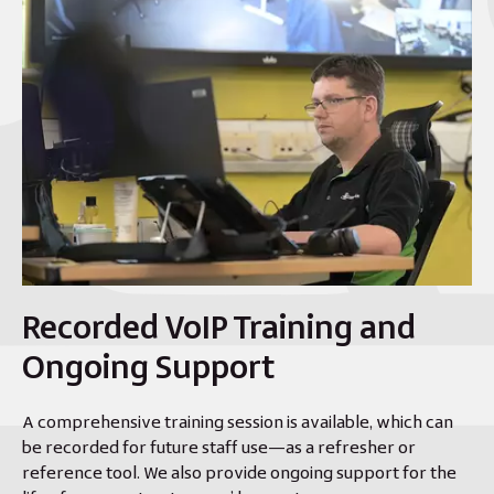
Recorded VoIP Training and
Ongoing Support
A comprehensive training session is available, which can
be recorded for future staff use—as a refresher or
reference tool. We also provide ongoing support for the