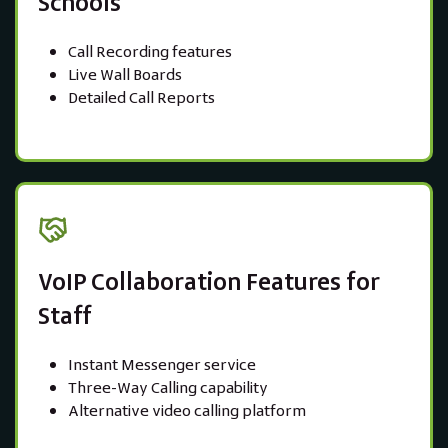
Schools
Call Recording features
Live Wall Boards
Detailed Call Reports
VoIP Collaboration Features for
Staff
Instant Messenger service
Three-Way Calling capability
Alternative video calling platform