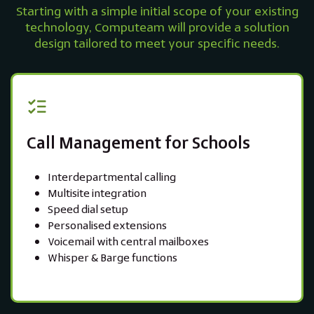
Starting with a simple initial scope of your existing
technology, Computeam will provide a solution
design tailored to meet your specific needs.
Call Management for Schools
Interdepartmental calling
Multisite integration
Speed dial setup
Personalised extensions
Voicemail with central mailboxes
Whisper & Barge functions