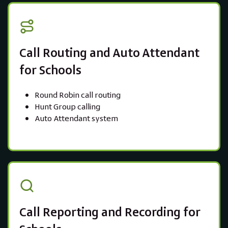
Call Routing and Auto Attendant
for Schools
Round Robin call routing
Hunt Group calling
Auto Attendant system
Call Reporting and Recording for