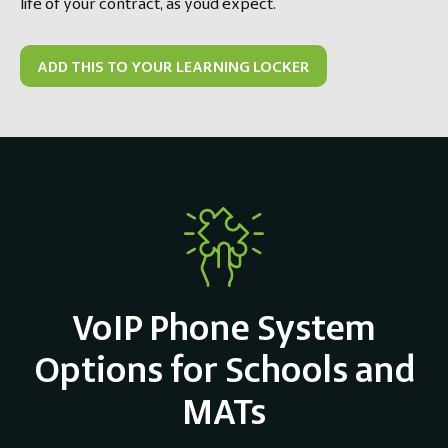
life of your contract, as you’d expect.
ADD THIS TO YOUR LEARNING LOCKER
VoIP Phone System
Options for Schools and
MATs