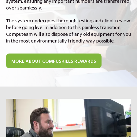
system, ensuring any important numbers are transferred
over seamlessly.
The system undergoes thorough testing and client review
before going live. In addition to this painless transition,
Computeam will also dispose of any old equipment for you
in the most environmentally friendly way possible.
MORE ABOUT COMPUSKILLS REWARDS