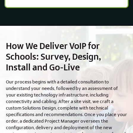
How We Deliver VoIP for
Schools: Survey, Design,
Install and Go-Live
Our process begins with a detailed consultation to
understand your needs, followed by an assessment of
your existing technology infrastructure, including
connectivity and cabling. After a site visit, we craft a
custom Solutions Design, complete with technical
specifications and recommendations. Once you place your
order, a dedicated Project Manager oversees the
configuration, delivery and deployment of the new