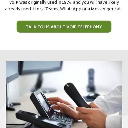
VoIP was originally used in 1974, and you will have likely
already used it for a Teams, WhatsApp or a Messenger call.
TALK TO US ABOUT VOIP TELEPHONY