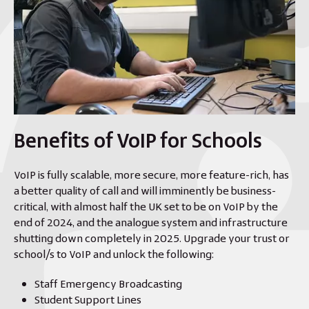
Benefits of VoIP for Schools
VoIP is fully scalable, more secure, more feature-rich, has
a better quality of call and will imminently be business-
critical, with almost half the UK set to be on VoIP by the
end of 2024, and the analogue system and infrastructure
shutting down completely in 2025. Upgrade your trust or
school/s to VoIP and unlock the following:
Staff Emergency Broadcasting
Student Support Lines