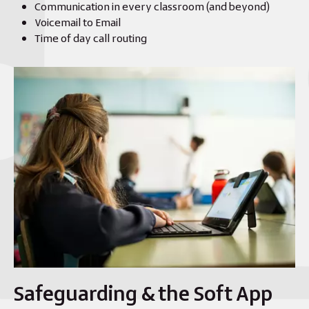
Communication in every classroom (and beyond)
Voicemail to Email
Time of day call routing
Safeguarding & the Soft App