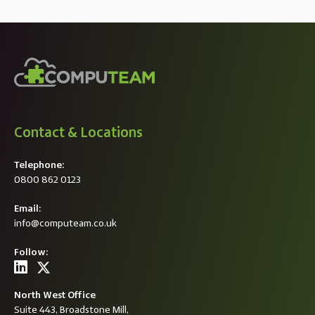
Contact & Locations
Telephone:
0800 862 0123
Email:
info@computeam.co.uk
Follow:
North West Office
Suite 443, Broadstone Mill,