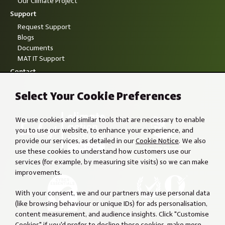
Our Climate Project
Support
Request Support
Blogs
Documents
MAT IT Support
Contact
Select Your Cookie Preferences
We use cookies and similar tools that are necessary to enable
you to use our website, to enhance your experience, and
provide our services, as detailed in our
Cookie Notice
. We also
use these cookies to understand how customers use our
services (for example, by measuring site visits) so we can make
improvements.
With your consent, we and our partners may use personal data
(like browsing behaviour or unique IDs) for ads personalisation,
content measurement, and audience insights. Click "Customise
Cookies" if you'd prefer to decline these cookies, make more