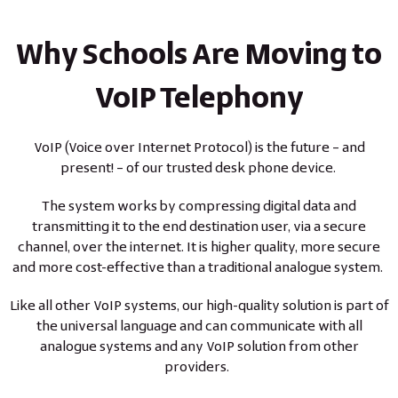
Why Schools Are Moving to
VoIP Telephony
VoIP (Voice over Internet Protocol) is the future – and
present! – of our trusted desk phone device.
The system works by compressing digital data and
transmitting it to the end destination user, via a secure
channel, over the internet. It is higher quality, more secure
and more cost-effective than a traditional analogue system.
Like all other VoIP systems, our high-quality solution is part of
the universal language and can communicate with all
analogue systems and any VoIP solution from other
providers.