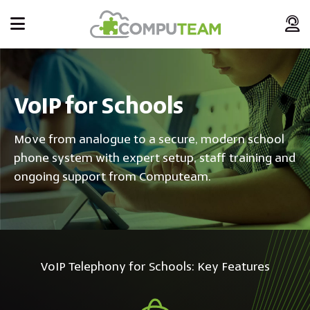
VoIP for Schools
Move from analogue to a secure, modern school
phone system with expert setup, staff training and
ongoing support from Computeam.
VoIP Telephony for Schools: Key Features