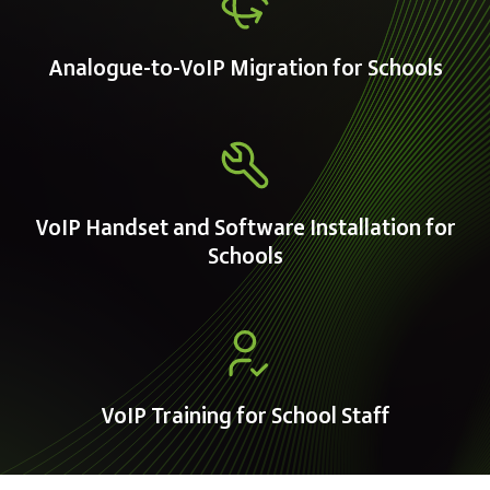
Analogue-to-VoIP Migration for Schools
VoIP Handset and Software Installation for
Schools
VoIP Training for School Staff