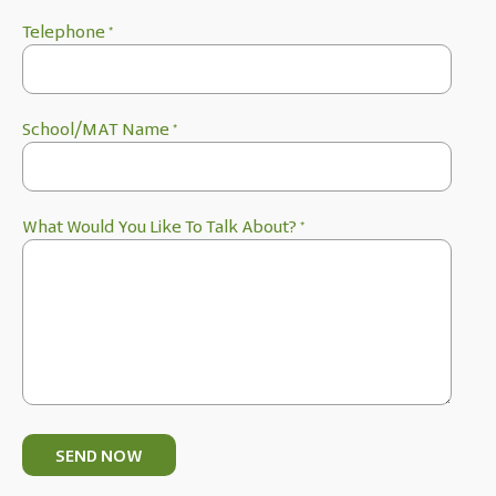
Telephone
*
School/MAT Name
*
What Would You Like To Talk About?
*
SEND NOW