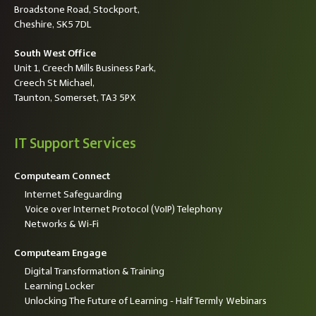
Broadstone Road, Stockport,
Cheshire, SK5 7DL
South West Office
Unit 1, Creech Mills Business Park,
Creech St Michael,
Taunton, Somerset, TA3 5PX
IT Support Services
Computeam Connect
Internet Safeguarding
Voice over Internet Protocol (VoIP) Telephony
Networks & Wi-Fi
Computeam Engage
Digital Transformation & Training
Learning Locker
Unlocking The Future of Learning - Half Termly Webinars