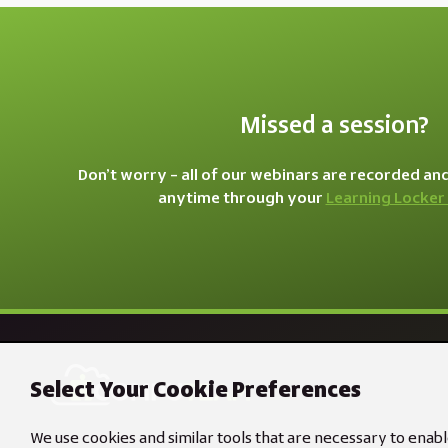
Missed a session?
Don’t worry – all of our webinars are recorded an
anytime through your
Learning Locker
Select Your Cookie Preferences
We use cookies and similar tools that are necessary to enabl