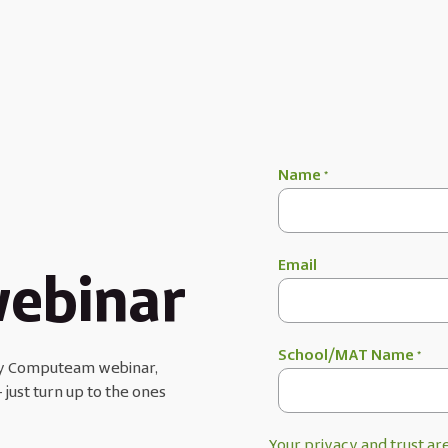
Name
*
Email
ebinar
School/MAT Name
*
very Computeam webinar,
 just turn up to the ones
Your privacy and trust are