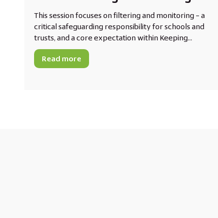
This session focuses on filtering and monitoring – a
critical safeguarding responsibility for schools and
trusts, and a core expectation within Keeping...
Read more