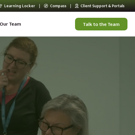
Learning Locker
|
Compass
|
Client Support & Portals
Our Team
Talk to the Team