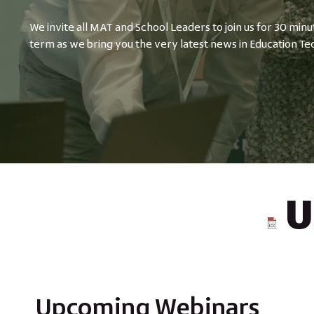
We invite all MAT and School Leaders to join us for 30 minu
term as we bring you the very latest news in Education Te
U
Upcoming Webinars