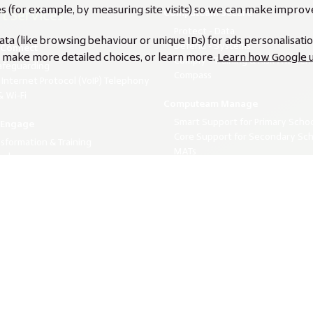
s (for example, by measuring site visits) so we can make impro
t Services
Computeam Secure
Protect - Data
a (like browsing behaviour or unique IDs) for ads personalisati
Defend - Systems
Connect
s, make more detailed choices, or learn more.
Learn how Google u
Comply - Training & Risk Awaren
afeguarding
Compass
 Internet Protocol (VoIP) Telephony
 Wi-Fi
Computeam Manage
Smart Support for Primary Scho
Engage
Core Support for Secondary Sch
nsformation & Training
MATs
ocker
Whole Multi-Academy Trust Sup
The Future of Learning - Half
binars