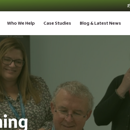
Who We Help
Case Studies
Blog & Latest News
ning