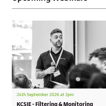
24th September 2026 at 2pm
KCSIE - Filtering & Monitoring