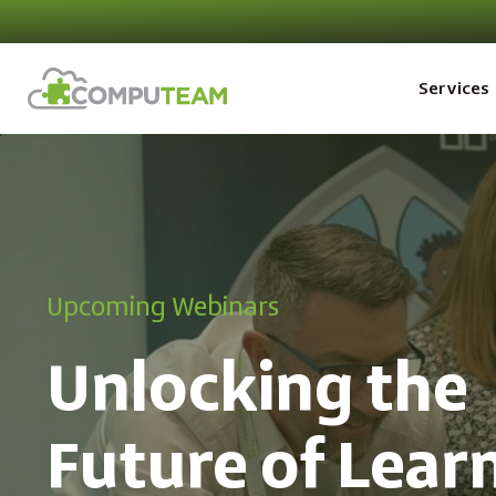
Services
Upcoming Webinars
Unlocking the
Future of Lear