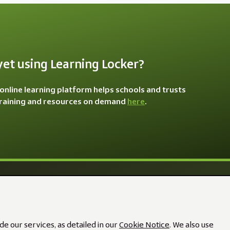
yet using Learning Locker?
online learning platform helps schools and trusts
training and resources on demand
here
.
e our services, as detailed in our
Cookie Notice
. We also use