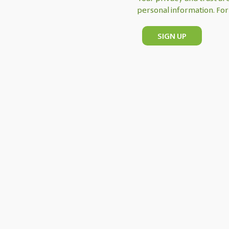
personal information. For 
SIGN UP