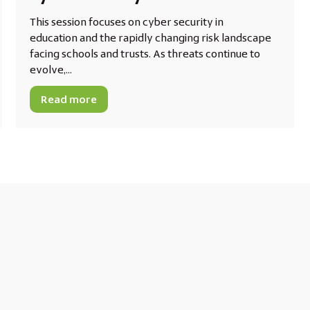
This session focuses on cyber security in
education and the rapidly changing risk landscape
facing schools and trusts. As threats continue to
evolve,...
Read more