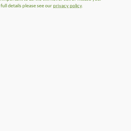
full details please see our
privacy policy
.