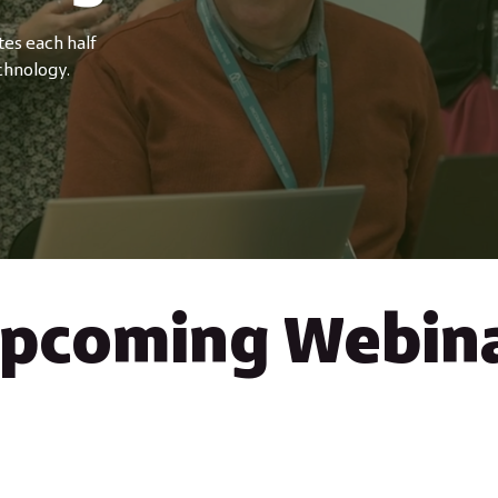
tes each half
chnology.
pcoming Webin