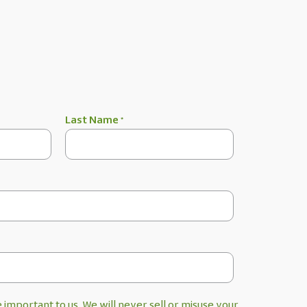
Last Name
*
 important to us. We will never sell or misuse your