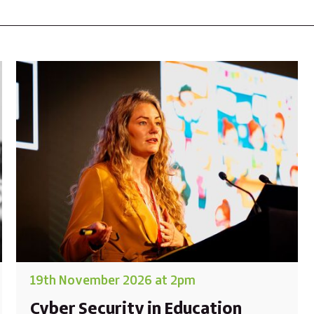
19th November 2026 at 2pm
Cyber Security in Education