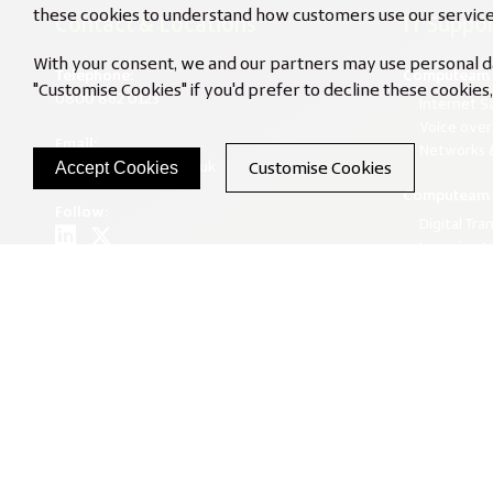
these cookies to understand how customers use our service
Contact & Locations
IT Suppor
With your consent, we and our partners may use personal dat
Telephone:
Computeam 
"Customise Cookies" if you'd prefer to decline these cookie
0800 862 0123
Internet S
Voice over
Email:
Networks &
Customise Cookies
info@computeam.co.uk
Accept Cookies
Computeam 
Follow:
Digital Tra
Learning L
Unlocking 
North West Office
Termly We
Suite 443, Broadstone Mill,
Broadstone Road, Stockport,
Cheshire, SK5 7DL
South West Office
Unit 1, Creech Mills Business Park,
Creech St Michael,
Taunton, Somerset, TA3 5PX