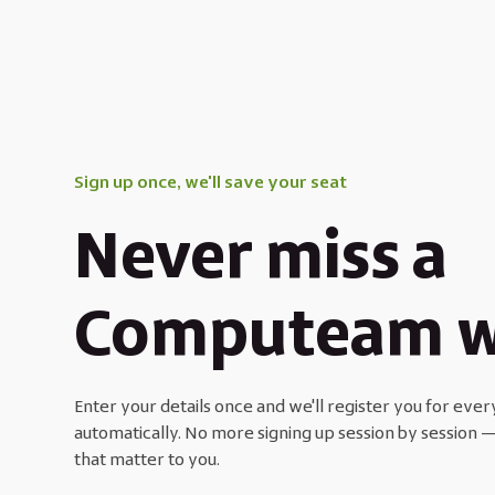
Sign up once, we'll save your seat
Never miss a
Computeam w
Enter your details once and we'll register you for e
automatically. No more signing up session by session —
that matter to you.