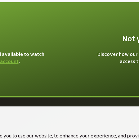
Not 
d available to watch
Discover how our 
 account
.
access 
e you to use our website, to enhance your experience, and provid