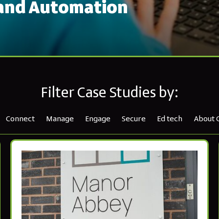
 and Automation
Filter Case Studies by:
Connect
Manage
Engage
Secure
Ed tech
About