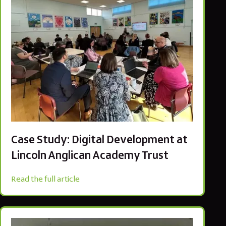
Case Study: Digital Development at
Lincoln Anglican Academy Trust
Read the full article