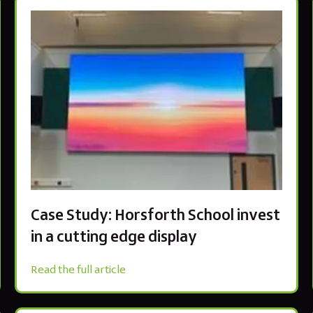
Case Study: Horsforth School invest
in a cutting edge display
Read the full article