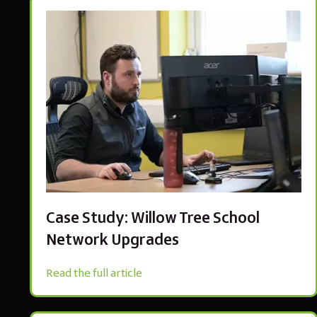
Case Study: Willow Tree School
Network Upgrades
Read the full article