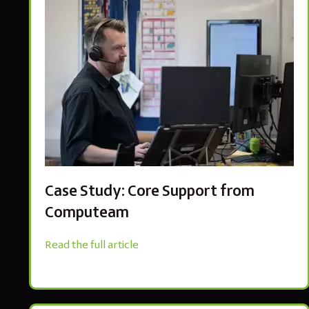
Case Study: Core Support from
Computeam
Read the full article