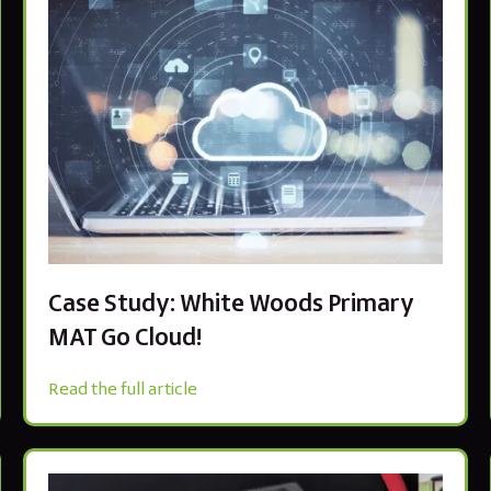
Case Study: White Woods Primary
MAT Go Cloud!
Read the full article