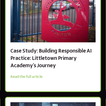
Case Study: Building Responsible AI
Practice: Littletown Primary
Academy’s Journey
Read the full article