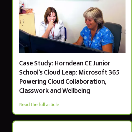
Case Study: Horndean CE Junior
School’s Cloud Leap: Microsoft 365
Powering Cloud Collaboration,
Classwork and Wellbeing
Read the full article