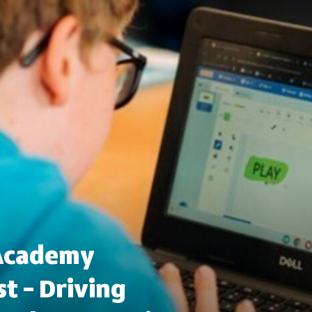
 Academy
t – Driving