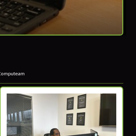
 Computeam