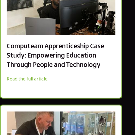
Computeam Apprenticeship Case
Study: Empowering Education
Through People and Technology
Read the full article