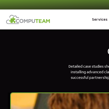
Services
Detailed case studies s
installing advanced cl
successful partnership