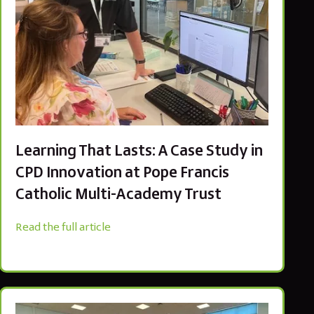
Learning That Lasts: A Case Study in
CPD Innovation at Pope Francis
Catholic Multi-Academy Trust
Read the full article