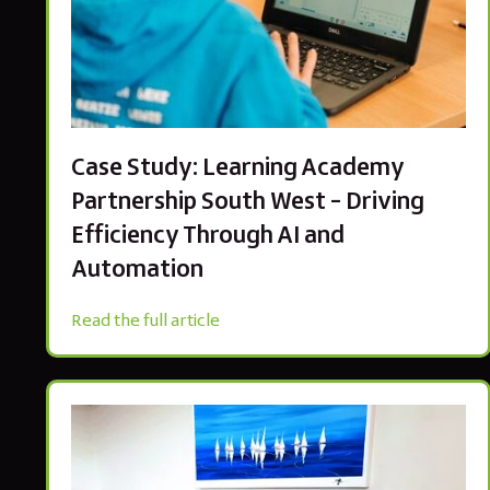
Case Study: Learning Academy
Partnership South West – Driving
Efficiency Through AI and
Automation
Read the full article