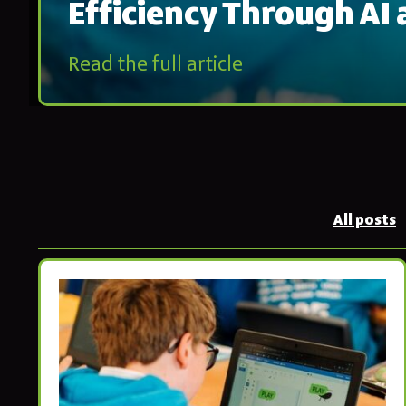
Efficiency Through AI
Read the full article
All posts