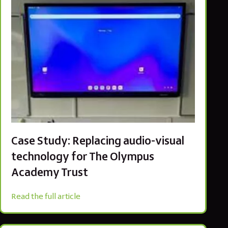
Case Study: Replacing audio-visual
technology for The Olympus
Academy Trust
Read the full article