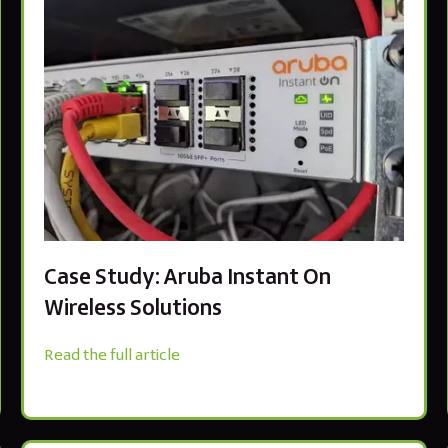
Case Study: Aruba Instant On
Wireless Solutions
Read the full article