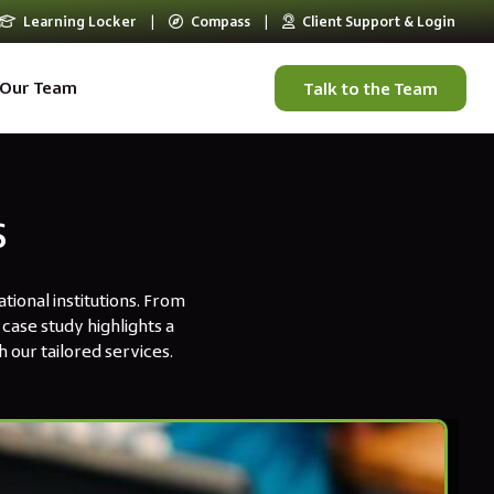
Learning Locker
|
Compass
|
Client Support & Login
Our Team
Talk to the Team
s
ional institutions. From
case study highlights a
 our tailored services.