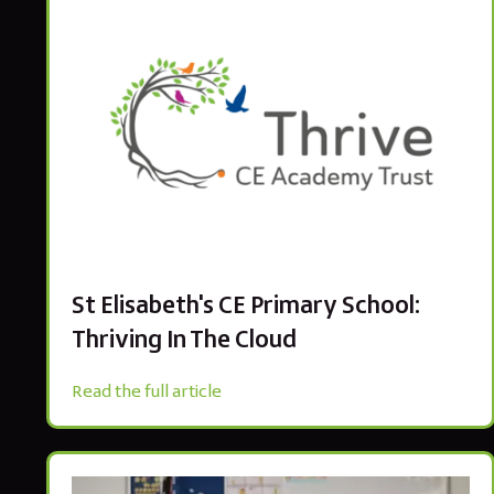
St Elisabeth's CE Primary School:
Thriving In The Cloud
Read the full article