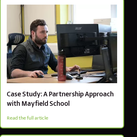
Case Study: A Partnership Approach
with Mayfield School
Read the full article