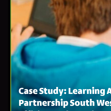
Case Study: Learning
Partnership South Wes