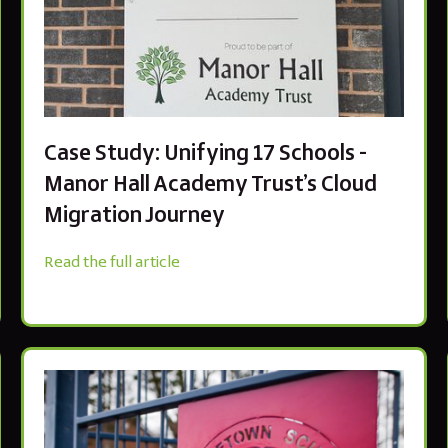
Case Study: Unifying 17 Schools -
Manor Hall Academy Trust’s Cloud
Migration Journey
Read the full article