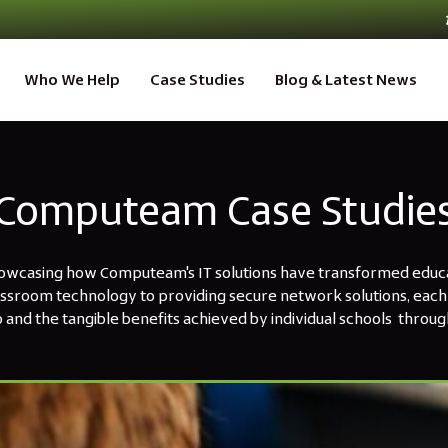
Who We Help
Case Studies
Blog & Latest News
Computeam Case Studie
howcasing how Computeam's IT solutions have transformed educat
assroom technology to providing secure network solutions, each 
 and the tangible benefits achieved by individual schools through