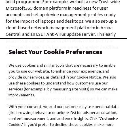
build programme. For example, we built a new Trust-wide
Microsoft365 domain platform in readiness for user
accounts and set up device management profiles ready
for the import of laptops and desktops. We also set-up a
cloud-based network management platform in Aruba
Central, and an ESET Anti-Virus update server. This early
progress in our own project plan allowed for plenty of
contingency later on when we were up against deadlines
Select Your Cookie Preferences
onsite
We use cookies and similar tools that are necessary to enable
Elsewhere in the Trust, we were pleased to work with
you to use our website, to enhance your experience, and
incumbent IT providers constructively to manage a
provide our services, as detailed in our
Cookie Notice
. We also
transition to the same central Microsoft, ESET Anti-Virus
use these cookies to understand how customers use our
and Aruba network management platforms where
services (for example, by measuring site visits) so we can make
possible, as well as agreeing a rollout of ultrafast leased
improvements.
line infrastructure to every school to support further
cloud transition.
With your consent, we and our partners may use personal data
(like browsing behaviour or unique IDs) for ads personalisation,
content measurement, and audience insights. Click "Customise
Cookies" if you'd prefer to decline these cookies, make more