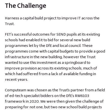
The Challenge
Harness a capital build project to improve IT across the
Trust.
FET’s successful outcomes for SEND pupils at its existing
schools had enabled it to bid for several new build
programmes let by the DfE and local council. These
programmes come with capital budgets to provide a good
infrastructure in the new building, however the Trust
wanted to use this investment as a springboard to
improve provision across its existing schools, much of
which had suffered from a lack of available funding in
recent years.
Computeam was chosen as the Trust’s partner from a field
of ed-tech specialist bidders on the DfE’s RM6103
framework in 2020. We were then given the challenge of
preparing for not one, but two new school build projects