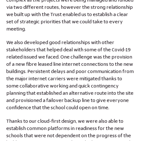
via two different routes, however the strong relationship
we built up with the Trust enabled us to establish a clear
set of strategic priorities that we could take to every
meeting.
We also developed good relationships with other
stakeholders that helped deal with some of the Covid-19
related issued we faced. One challenge was the provision
of a new fibre leased line internet connections to the new
buildings. Persistent delays and poor communication from
the major internet carriers were mitigated thanks to
some collaborative working and quick contingency
planning that established an alternative route into the site
and provisioned a failover backup line to give everyone
confidence that the school could open on time.
Thanks to our cloud-first design, we were also able to
establish common platforms in readiness for the new
schools that were not dependent on the progress of the