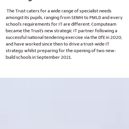
The Trust caters for a wide range of specialist needs
amongst its pupils, ranging from SEMH to PMLD and every
school’s requirements for IT are different. Computeam
became the Trust’s new strategic IT partner following a
successful national tendering exercise via the DfE in 2020,
and have worked since then to drive a trust-wide IT
strategy whilst preparing for the opening of two new-
build schools in September 2021.