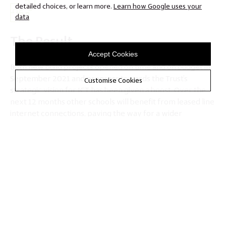
detailed choices, or learn more.
Learn how Google uses your
data
The Result
Accept Cookies
Both new build projects opened on time and on budget in
September 2021 and progress towards the Trust’s
Customise Cookies
strategic vision for ICT has been given a boost. Over the
next 12 months other schools will benefit from leased line
internet connections, paving the way for a wider
transition to the Trust’s established cloud platform, and
eliminating many capital spending requirements like new
onsite servers that would otherwise have impacted
heavily on budgets.