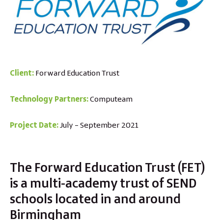
Client:
Forward Education Trust
Technology Partners:
Computeam
Project Date:
July – September 2021
The Forward Education Trust (FET)
is a multi-academy trust of SEND
schools located in and around
Birmingham