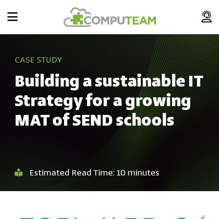
CASE STUDY
Building a sustainable IT
Strategy for a growing
MAT of SEND schools
Estimated Read Time: 10 minutes