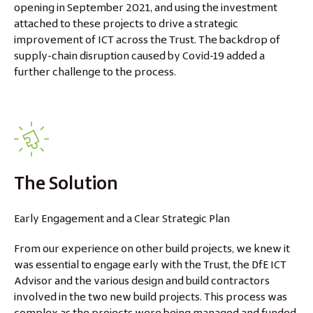
opening in September 2021, and using the investment
attached to these projects to drive a strategic
improvement of ICT across the Trust. The backdrop of
supply-chain disruption caused by Covid-19 added a
further challenge to the process.
The Solution
Early Engagement and a Clear Strategic Plan
From our experience on other build projects, we knew it
was essential to engage early with the Trust, the DfE ICT
Advisor and the various design and build contractors
involved in the two new build projects. This process was
complex as the projects were being managed and funded