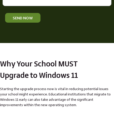
SEND NOW
Why Your School MUST
Upgrade to Windows 11
Starting the upgrade process now is vital in reducing potential issues
your school might experience. Educational institutions that migrate to
Windows 11 early can also take advantage of the significant
improvements within the new operating system.