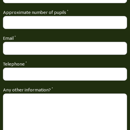
Approximate number of pupils
*
Email
*
Telephone
*
Any other information?
*