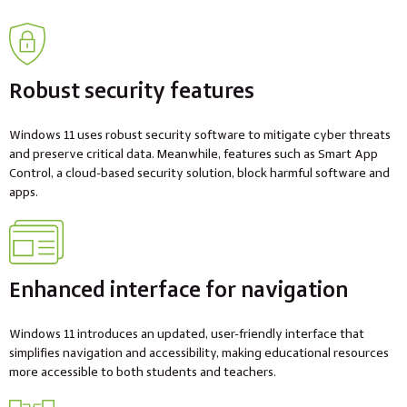
Robust security features
Windows 11 uses robust security software to mitigate cyber threats
and preserve critical data. Meanwhile, features such as Smart App
Control, a cloud-based security solution, block harmful software and
apps.
Enhanced interface for navigation
Windows 11 introduces an updated, user-friendly interface that
simplifies navigation and accessibility, making educational resources
more accessible to both students and teachers.