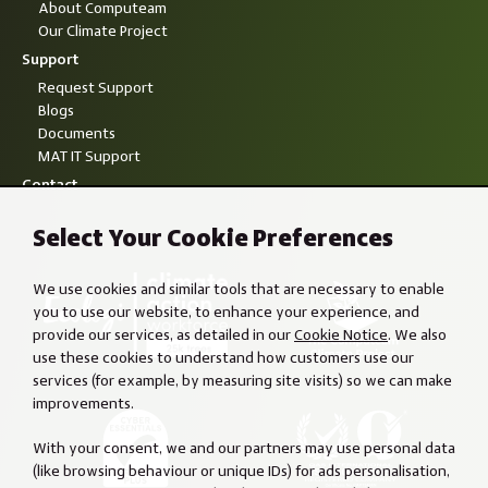
About Computeam
Our Climate Project
Support
Request Support
Blogs
Documents
MAT IT Support
Contact
Select Your Cookie Preferences
We use cookies and similar tools that are necessary to enable
you to use our website, to enhance your experience, and
provide our services, as detailed in our
Cookie Notice
. We also
use these cookies to understand how customers use our
services (for example, by measuring site visits) so we can make
improvements.
With your consent, we and our partners may use personal data
(like browsing behaviour or unique IDs) for ads personalisation,