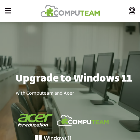
Upgrade to Windows 11
with Computeam and Acer