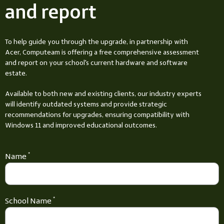
and report
To help guide you through the upgrade, in partnership with
Acer, Computeam is offering a free comprehensive assessment
and report on your school's current hardware and software
estate.
Available to both new and existing clients, our industry experts
will identify outdated systems and provide strategic
recommendations for upgrades, ensuring compatibility with
Windows 11 and improved educational outcomes.
Name
*
School Name
*