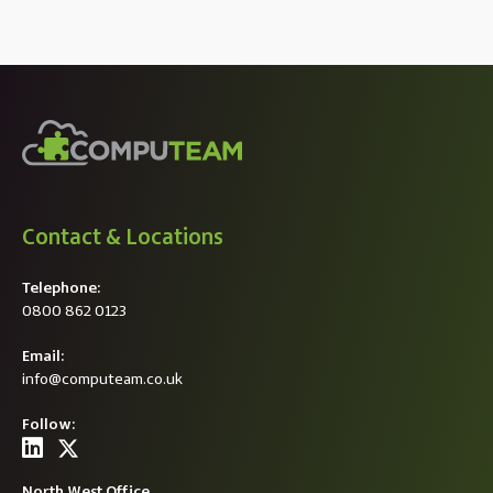
Contact & Locations
Telephone:
0800 862 0123
Email:
info@computeam.co.uk
Follow:
North West Office