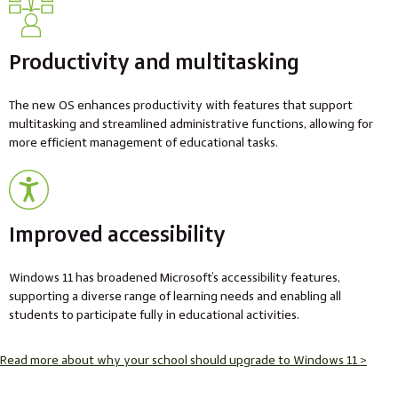
Productivity and multitasking
The new OS enhances productivity with features that support
multitasking and streamlined administrative functions, allowing for
more efficient management of educational tasks.
Improved accessibility
Windows 11 has broadened Microsoft’s accessibility features,
supporting a diverse range of learning needs and enabling all
students to participate fully in educational activities.
Read more about why your school should upgrade to Windows 11 >