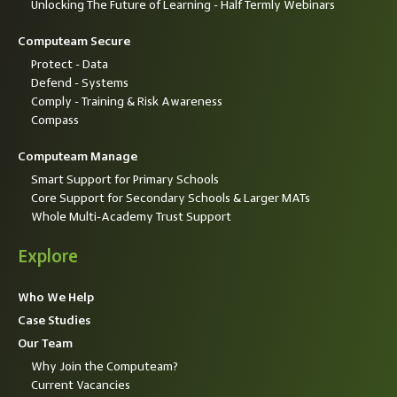
Unlocking The Future of Learning - Half Termly Webinars
Computeam Secure
Protect - Data
Defend - Systems
Comply - Training & Risk Awareness
Compass
Computeam Manage
Smart Support for Primary Schools
Core Support for Secondary Schools & Larger MATs
Whole Multi-Academy Trust Support
Explore
Who We Help
Case Studies
Our Team
Why Join the Computeam?
Current Vacancies