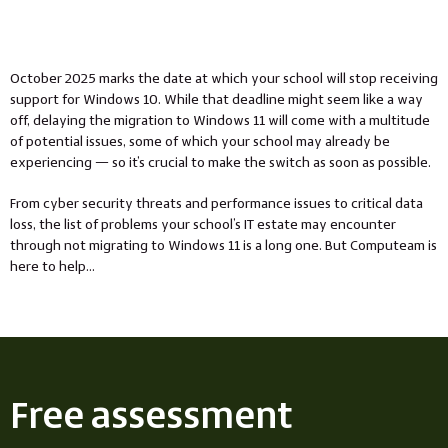
October 2025 marks the date at which your school will stop receiving
support for Windows 10. While that deadline might seem like a way
off, delaying the migration to Windows 11 will come with a multitude
of potential issues, some of which your school may already be
experiencing — so it’s crucial to make the switch as soon as possible.
From cyber security threats and performance issues to critical data
loss, the list of problems your school’s IT estate may encounter
through not migrating to Windows 11 is a long one. But Computeam is
here to help…
Free assessment