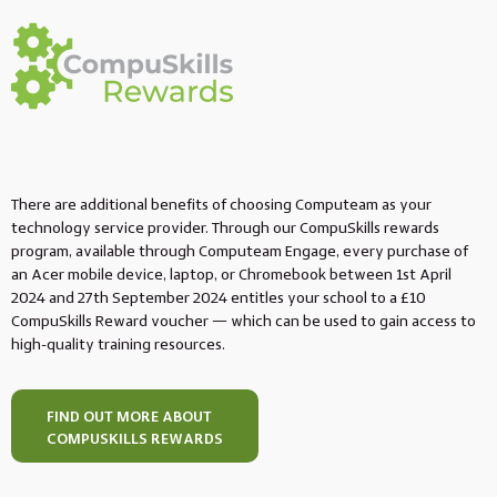
There are additional benefits of choosing Computeam as your
technology service provider. Through our CompuSkills rewards
program, available through Computeam Engage, every purchase of
an Acer mobile device, laptop, or Chromebook between 1st April
2024 and 27th September 2024 entitles your school to a £10
CompuSkills Reward voucher — which can be used to gain access to
high-quality training resources.
FIND OUT MORE ABOUT
COMPUSKILLS REWARDS