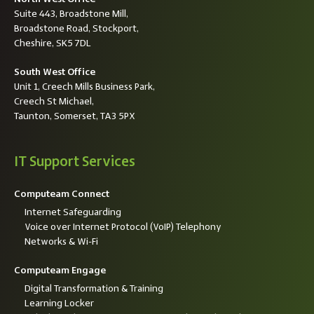
Suite 443, Broadstone Mill,
Broadstone Road, Stockport,
Cheshire, SK5 7DL
South West Office
Unit 1, Creech Mills Business Park,
Creech St Michael,
Taunton, Somerset, TA3 5PX
IT Support Services
Computeam Connect
Internet Safeguarding
Voice over Internet Protocol (VoIP) Telephony
Networks & Wi-Fi
Computeam Engage
Digital Transformation & Training
Learning Locker