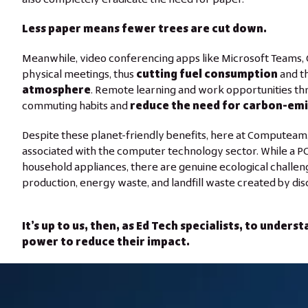
Less paper means fewer trees are cut down.
Meanwhile, video conferencing apps like Microsoft Teams,
physical meetings, thus
cutting fuel consumption
and t
atmosphere
. Remote learning and work opportunities thr
commuting habits and
reduce the need for carbon-emi
Despite these planet-friendly benefits, here at Computeam,
associated with the computer technology sector. While a PC’
household appliances, there are genuine ecological chall
production, energy waste, and landfill waste created by di
It’s up to us, then, as Ed Tech specialists, to under
power to reduce their impact.