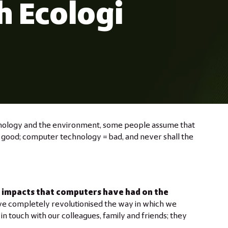
h Ecologi
nology and the environment, some people assume that
 good; computer technology = bad, and never shall the
e impacts that computers have had on the
ve completely revolutionised the way in which we
n touch with our colleagues, family and friends; they