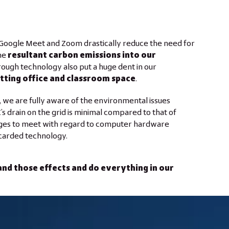
 Google Meet and Zoom drastically reduce the need for
he
resultant carbon emissions into our
ough technology also put a huge dent in our
tting office and classroom space
.
 we are fully aware of the environmental issues
s drain on the grid is minimal compared to that of
enges to meet with regard to computer hardware
scarded technology.
stand those effects and do everything in our