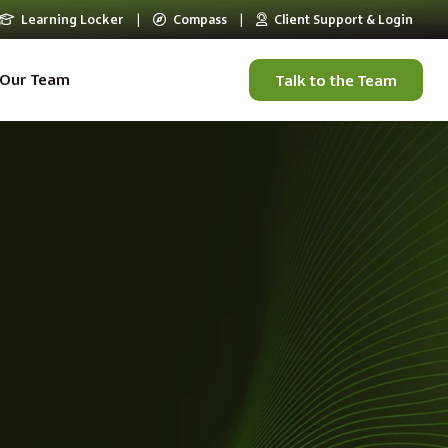
Learning Locker
|
Compass
|
Client Support & Login
Our Team
Talk to the Team