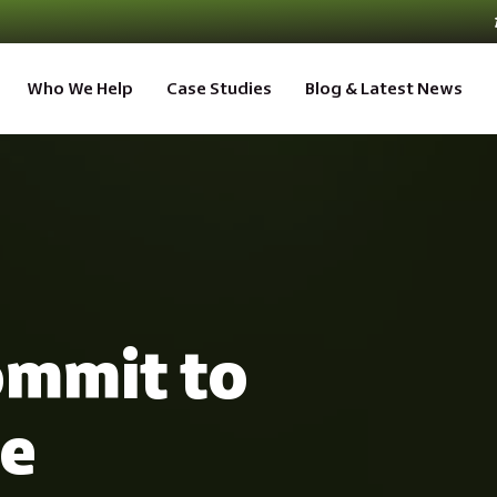
Who We Help
Case Studies
Blog & Latest News
mmit to
ve