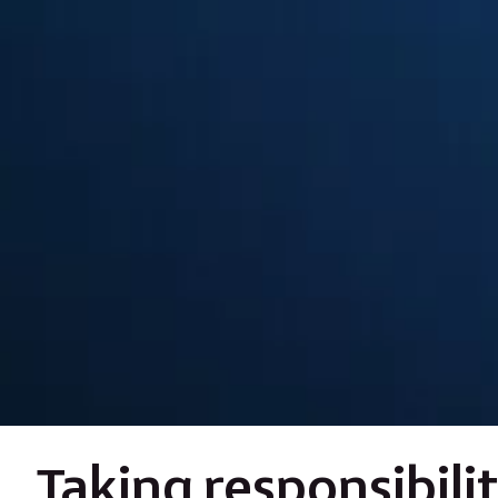
Taking responsibili