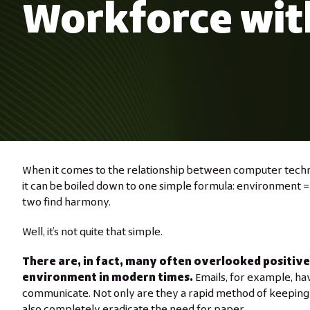
Workforce wit
When it comes to the relationship between computer tech
it can be boiled down to one simple formula: environment =
two find harmony.
Well, it’s not quite that simple.
There are, in fact, many often overlooked positiv
environment in modern times.
Emails, for example, ha
communicate. Not only are they a rapid method of keeping i
also completely eradicate the need for paper.