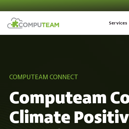
Services
COMPUTEAM CONNECT
Computeam Co
Climate Positi