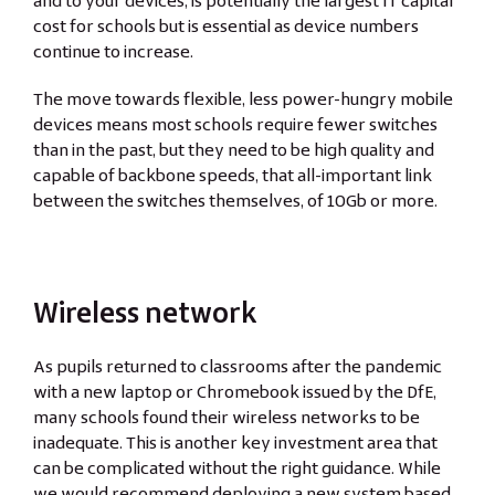
and to your devices, is potentially the largest IT capital
cost for schools but is essential as device numbers
continue to increase.
The move towards flexible, less power-hungry mobile
devices means most schools require fewer switches
than in the past, but they need to be high quality and
capable of backbone speeds, that all-important link
between the switches themselves, of 10Gb or more.
Wireless network
As pupils returned to classrooms after the pandemic
with a new laptop or Chromebook issued by the DfE,
many schools found their wireless networks to be
inadequate. This is another key investment area that
can be complicated without the right guidance. While
we would recommend deploying a new system based