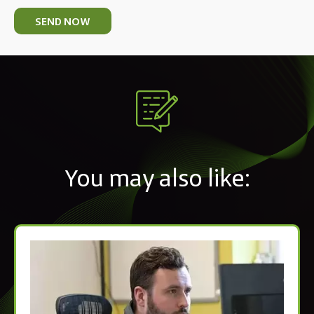
SEND NOW
You may also like: