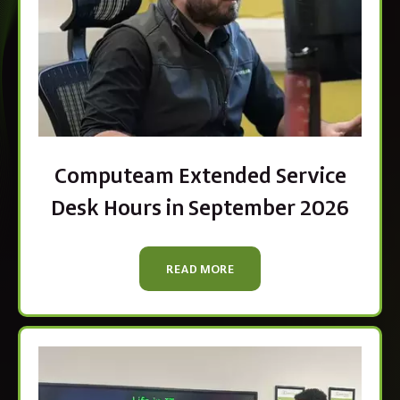
Computeam Extended Service
Desk Hours in September 2026
READ MORE