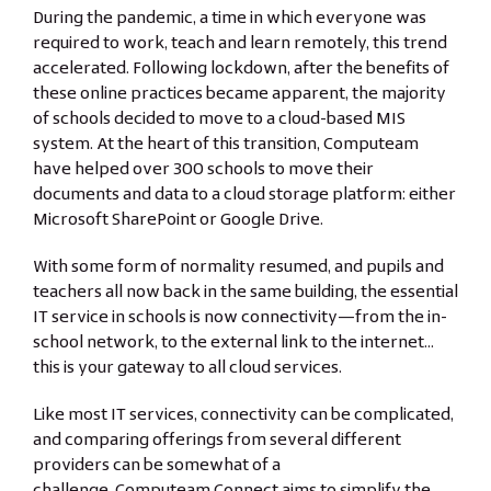
During the pandemic, a time in which everyone was
required to work, teach and learn remotely, this trend
accelerated. Following lockdown, after the benefits of
these online practices became apparent, the majority
of schools decided to move to a cloud-based MIS
system. At the heart of this transition, Computeam
have helped over 300 schools to move their
documents and data to a cloud storage platform: either
Microsoft SharePoint or Google Drive.
With some form of normality resumed, and pupils and
teachers all now back in the same building, the essential
IT service in schools is now connectivity—from the in-
school network, to the external link to the internet…
this is your gateway to all cloud services.
Like most IT services, connectivity can be complicated,
and comparing offerings from several different
providers can be somewhat of a
challenge.
Computeam Connect
aims to simplify the