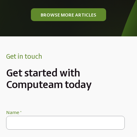
BROWSE MORE ARTICLES
Get in touch
Get started with
Computeam today
Name
*