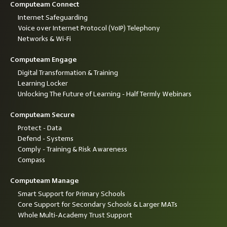
Computeam Connect
Internet Safeguarding
Voice over Internet Protocol (VoIP) Telephony
Networks & Wi-Fi
Computeam Engage
Digital Transformation & Training
Learning Locker
Unlocking The Future of Learning - Half Termly Webinars
Computeam Secure
Protect - Data
Defend - Systems
Comply - Training & Risk Awareness
Compass
Computeam Manage
Smart Support for Primary Schools
Core Support for Secondary Schools & Larger MATs
Whole Multi-Academy Trust Support