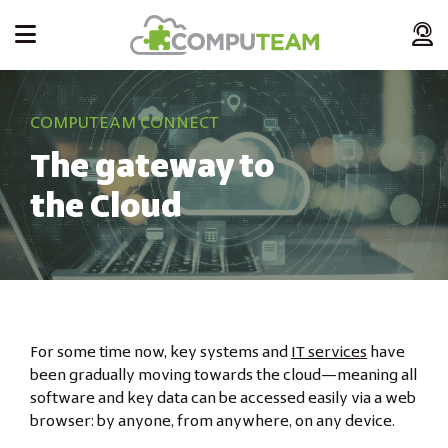
COMPUTEAM CONNECT
The gateway to
the Cloud
For some time now, key systems and
IT services
have
been gradually moving towards the cloud—meaning all
software and key data can be accessed easily via a web
browser: by anyone, from anywhere, on any device.