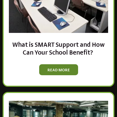
What is SMART Support and How
Can Your School Benefit?
READ MORE