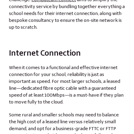
connectivity service by bundling together everything a
school needs for their internet connection, along with
bespoke consultancy to ensure the on-site network is
up to scratch.
Internet Connection
When it comes to a functional and effective internet
connection for your school, reliability is just as
important as speed. For most larger schools, a leased
line—dedicated fibre optic cable with a guaranteed
speed of at least 100Mbps—is a must-have if they plan
to move fully to the cloud.
Some rural and smaller schools may need to balance
the high cost of a leased line versus relatively small
demand, and opt for a business-grade FTTC or FTTP