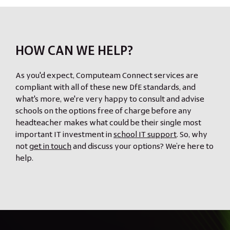
HOW CAN WE HELP?
As you'd expect, Computeam Connect services are
compliant with all of these new DfE standards, and
what's more, we're very happy to consult and advise
schools on the options free of charge before any
headteacher makes what could be their single most
important IT investment in
school IT support
. So, why
not
get in touch
and discuss your options? We’re here to
help.