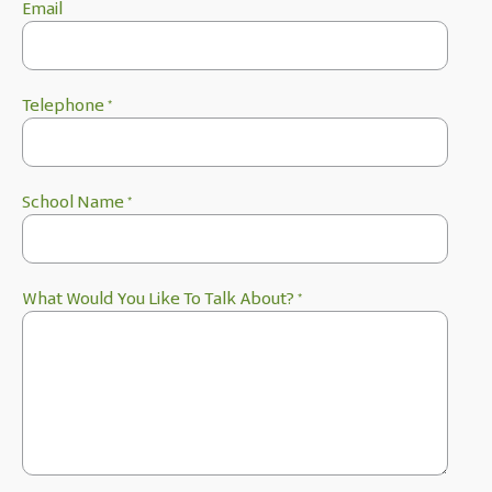
Email
Telephone
*
School Name
*
What Would You Like To Talk About?
*