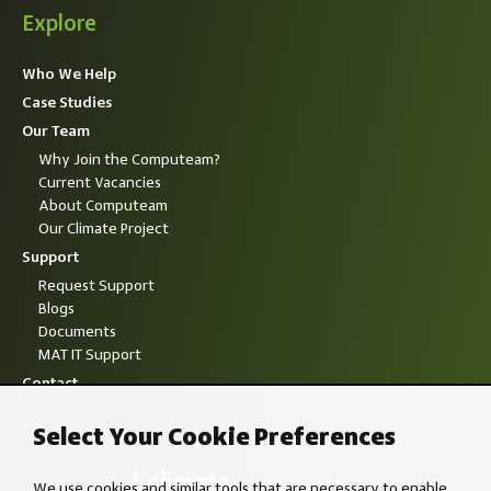
Explore
Who We Help
Case Studies
Our Team
Why Join the Computeam?
Current Vacancies
About Computeam
Our Climate Project
Support
Request Support
Blogs
Documents
MAT IT Support
Contact
Select Your Cookie Preferences
We use cookies and similar tools that are necessary to enable