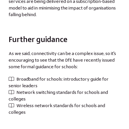
services are being delivered on a subscription-based
model to aid in minimising the impact of organisations
falling behind.
Further guidance
As we said, connectivity can be a complex issue, so it's
encouraging to see that the DfE have recently issued
some formal guidance for schools:
Broadband for schools: introductory guide for
senior leaders
Network switching standards for schools and
colleges
Wireless network standards for schools and
colleges