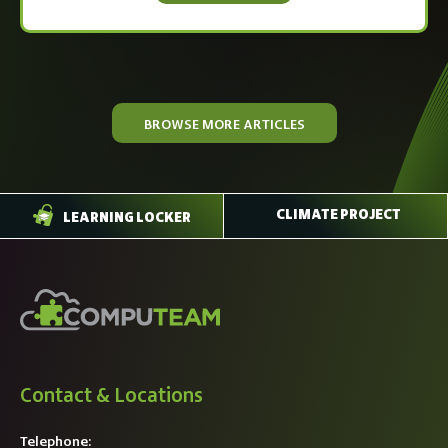
BROWSE MORE ARTICLES
CLIMATE PROJECT
LEARNING LOCKER
Contact & Locations
Telephone: