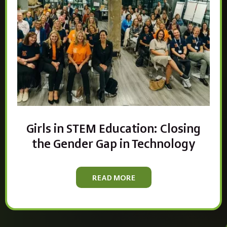
Girls in STEM Education: Closing
the Gender Gap in Technology
READ MORE