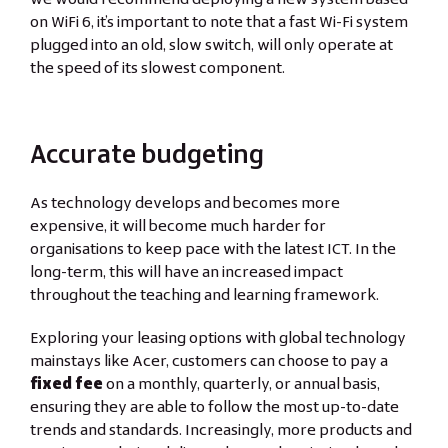
on WiFi 6, it’s important to note that a fast Wi-Fi system
plugged into an old, slow switch, will only operate at
the speed of its slowest component.
Accurate budgeting
As technology develops and becomes more
expensive, it will become much harder for
organisations to keep pace with the latest ICT. In the
long-term, this will have an increased impact
throughout the teaching and learning framework.
Exploring your leasing options with global technology
mainstays like Acer, customers can choose to pay a
fixed fee
on a monthly, quarterly, or annual basis,
ensuring they are able to follow the most up-to-date
trends and standards. Increasingly, more products and