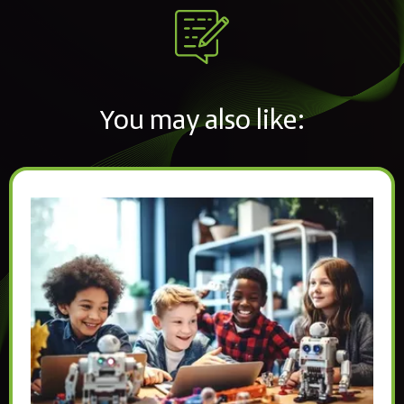
You may also like: