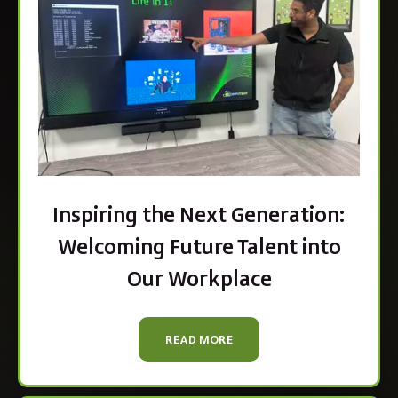
Inspiring the Next Generation:
Welcoming Future Talent into
Our Workplace
READ MORE