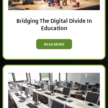
Bridging The Digital Divide In
Education
READ MORE