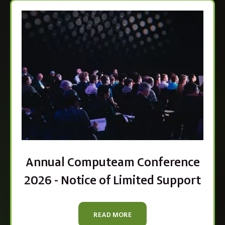
Annual Computeam Conference
2026 - Notice of Limited Support
READ MORE