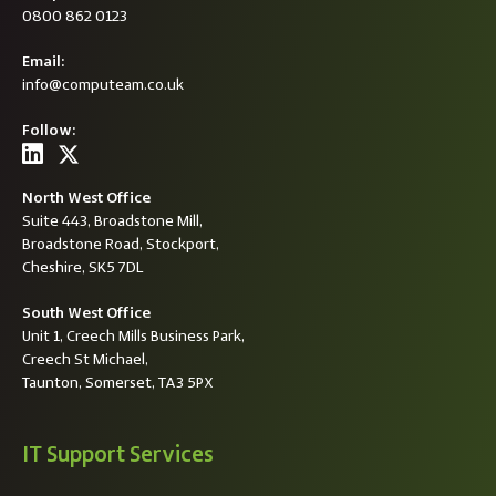
0800 862 0123
Email:
info@computeam.co.uk
Follow:
North West Office
Suite 443, Broadstone Mill,
Broadstone Road, Stockport,
Cheshire, SK5 7DL
South West Office
Unit 1, Creech Mills Business Park,
Creech St Michael,
Taunton, Somerset, TA3 5PX
IT Support Services