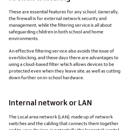
These are essential features for any school. Generally,
the firewall is for external network security and
management, while the filtering service is all about
safeguarding children in both school and home
environments.
An effective filtering service also avoids the issue of
overblocking, and these days there are advantages to
using a cloud-based filter which allows devices to be
protected even when they leave site, as well as cutting
down further on in-school hardware.
Internal network or LAN
The Local area network (LAN), made up of network
switches and the cabling that connects them together