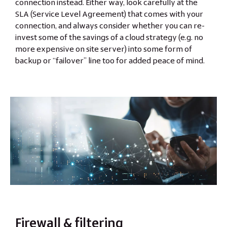
connection instead. Either way, look carefully at the
SLA (Service Level Agreement) that comes with your
connection, and always consider whether you can re-
invest some of the savings of a cloud strategy (e.g. no
more expensive on site server) into some form of
backup or “failover” line too for added peace of mind.
Firewall & filtering