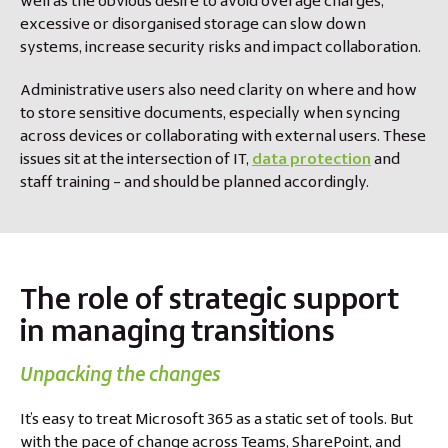
well as the obvious desire to avoid overage charges,
excessive or disorganised storage can slow down
systems, increase security risks and impact collaboration.
Administrative users also need clarity on where and how
to store sensitive documents, especially when syncing
across devices or collaborating with external users. These
issues sit at the intersection of IT,
data protection
and
staff training – and should be planned accordingly.
The role of strategic support
in managing transitions
Unpacking the changes
It’s easy to treat Microsoft 365 as a static set of tools. But
with the pace of change across Teams, SharePoint, and