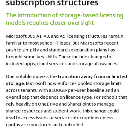
subscription structures
The introduction of storage-based licensing
models requires closer oversight
Microsoft 365 A1, A3, and A5 licensing structures remain
familiar to most school IT leads. But Microsoft’s recent
push to simplify and standardise education plans has
brought some key shifts. These include changes to
included apps, cloud services and storage allowances.
One notable move is the
transition away from unlimited
storage
. Microsoft now enforces pooled storage limits
across tenants, with a 100GB-per-user baseline and an
overall cap that depends on licence type. For schools that
rely heavily on OneDrive and SharePoint to manage
shared resources and student work, this change could
lead to access issues or service interruptions unless
quotas are monitored and controlled.