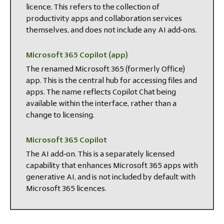
licence. This refers to the collection of
productivity apps and collaboration services
themselves, and does not include any AI add‑ons.
Microsoft 365 Copilot (app)
The renamed Microsoft 365 (formerly Office)
app. This is the central hub for accessing files and
apps. The name reflects Copilot Chat being
available within the interface, rather than a
change to licensing.
Microsoft 365 Copilot
The AI add‑on. This is a separately licensed
capability that enhances Microsoft 365 apps with
generative AI, and is not included by default with
Microsoft 365 licences.