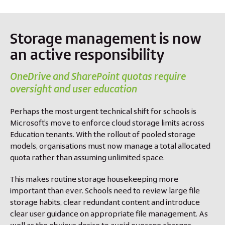
Storage management is now
an active responsibility
OneDrive and SharePoint quotas require
oversight and user education
Perhaps the most urgent technical shift for schools is
Microsoft’s move to enforce cloud storage limits across
Education tenants. With the rollout of pooled storage
models, organisations must now manage a total allocated
quota rather than assuming unlimited space.
This makes routine storage housekeeping more
important than ever. Schools need to review large file
storage habits, clear redundant content and introduce
clear user guidance on appropriate file management. As