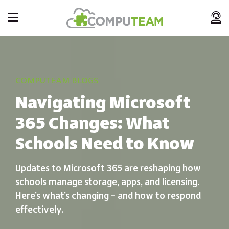
COMPUTEAM BLOGS
Navigating Microsoft
365 Changes: What
Schools Need to Know
Updates to Microsoft 365 are reshaping how
schools manage storage, apps, and licensing.
Here’s what’s changing – and how to respond
effectively.