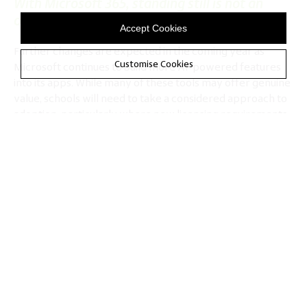
With Microsoft 365, standing still is not an
option
Accept Cookies
Further changes are expected in the coming year as
Customise Cookies
Microsoft continues to build more AI-powered features
into its apps. While many of these tools may offer genuine
value, schools will need to take a considered approach to
adoption, particularly where new licensing requirements,
training needs or platform constraints are involved.
The Department for Education
is clear that any use of
generative AI should be safe, responsible and supported
by the right safeguards, particularly around data
protection, safeguarding and staff professional
judgement.
Meanwhile, Ofsted has published similar
guidelines
around inspections and regulation
, focusing on how
leaders have considered the risks and impacts, including
the steps taken to address concerns such as privacy, bias,