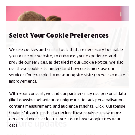
Select Your Cookie Preferences
We use cookies and similar tools that are necessary to enable
you to use our website, to enhance your experience, and
provide our services, as detailed in our
Cookie Notice
. We also
use these cookies to understand how customers use our
services (for example, by measuring site visits) so we can make
improvements.
With your consent, we and our partners may use personal data
(like browsing behaviour or unique IDs) for ads personalisation,
content measurement, and audience insights. Click "Customise
Looking ahead: planning for
Cookies" if you'd prefer to decline these cookies, make more
detailed choices, or learn more.
Learn how Google uses your
future updates
data