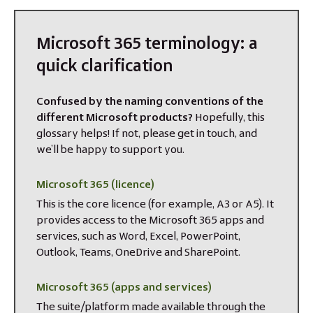
Microsoft 365 terminology: a
quick clarification
Confused by the naming conventions of the
different Microsoft products?
Hopefully, this
glossary helps! If not, please get in touch, and
we’ll be happy to support you.
Microsoft 365 (licence)
This is the core licence (for example, A3 or A5). It
provides access to the Microsoft 365 apps and
services, such as Word, Excel, PowerPoint,
Outlook, Teams, OneDrive and SharePoint.
Microsoft 365 (apps and services)
The suite/platform made available through the