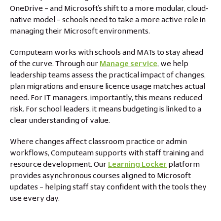
OneDrive – and Microsoft’s shift to a more modular, cloud-
native model – schools need to take a more active role in
managing their Microsoft environments.
Computeam works with schools and MATs to stay ahead
of the curve. Through our
Manage service
, we help
leadership teams assess the practical impact of changes,
plan migrations and ensure licence usage matches actual
need. For IT managers, importantly, this means reduced
risk. For school leaders, it means budgeting is linked to a
clear understanding of value.
Where changes affect classroom practice or admin
workflows, Computeam supports with staff training and
resource development. Our
Learning Locker
platform
provides asynchronous courses aligned to Microsoft
updates – helping staff stay confident with the tools they
use every day.