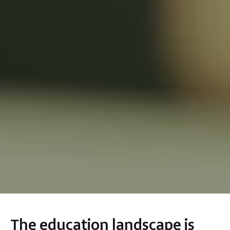
The education landscape is