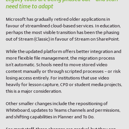
need time to adapt
Microsoft has gradually retired older applications in
favour of streamlined cloud-based services. In education,
perhaps the most visible transition has been the phasing
out of Stream (Classic) in favour of Stream on SharePoint.
While the updated platform offers better integration and
more flexible file management, the migration process
isn’t automatic. Schools need to move stored video
content manually or through scripted processes – or risk
losing access entirely. For institutions that use video
heavily for lesson capture, CPD or student media projects,
this is a major consideration.
Other smaller changes include the repositioning of
Whiteboard, updates to Teams channels and permissions,
and shifting capabilities in Planner and To Do.