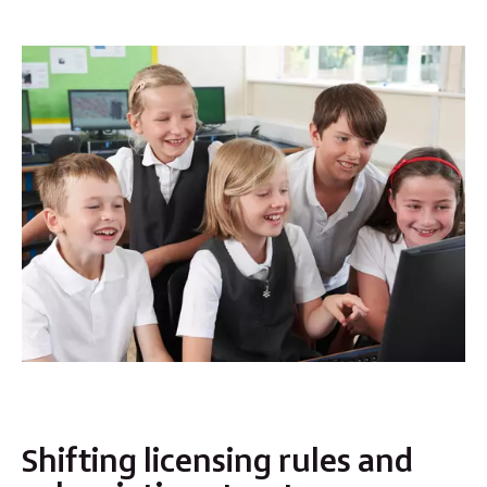
Shifting licensing rules and