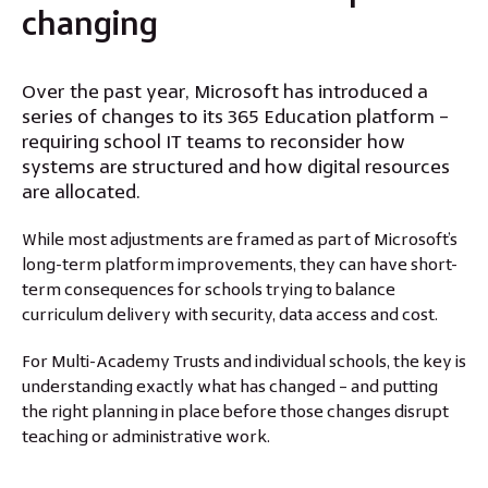
changing
Over the past year, Microsoft has introduced a
series of changes to its 365 Education platform –
requiring school IT teams to reconsider how
systems are structured and how digital resources
are allocated.
While most adjustments are framed as part of Microsoft’s
long-term platform improvements, they can have short-
term consequences for schools trying to balance
curriculum delivery with security, data access and cost.
For Multi-Academy Trusts and individual schools, the key is
understanding exactly what has changed – and putting
the right planning in place before those changes disrupt
teaching or administrative work.