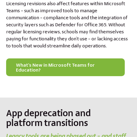
Licensing revisions also affect features within Microsoft
Teams – such as improved tools to manage
communication – compliance tools and the integration of
security layers such as Defender for Office 365. Without
regular licensing reviews, schools may find themselves
paying for functionality they don’t use – or lacking access
to tools that would streamline daily operations.
What’s New in Microsoft Teams for
Education?
App deprecation and
platform transitions
Legacy tools are being phased out – and staff