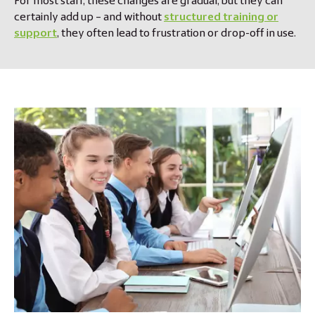
For most staff, these changes are gradual, but they can
certainly add up – and without
structured training or
support
, they often lead to frustration or drop-off in use.