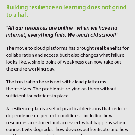
Building resilience so learning does not grind
to a halt
“All our resources are online - when we have no
internet, everything fails. We teach old school!”
The move to cloud platforms has brought real benefits for
collaboration and access, but it also changes what failure
looks like. A single point of weakness can now take out
the entire working day.
The frustration here is not with cloud platforms
themselves. The problem is relying on them without
sufficient foundations in place.
A resilience plan is a set of practical decisions that reduce
dependence on perfect conditions – including how
resources are stored and accessed, what happens when
connectivity degrades, how devices authenticate and how