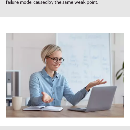
failure mode, caused by the same weak point.