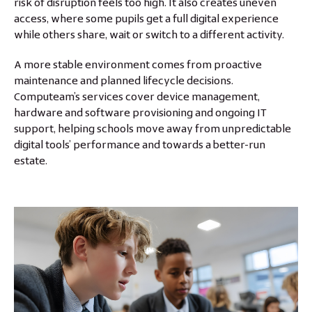
risk of disruption feels too high. It also creates uneven
access, where some pupils get a full digital experience
while others share, wait or switch to a different activity.
A more stable environment comes from proactive
maintenance and planned lifecycle decisions.
Computeam’s services cover device management,
hardware and software provisioning and ongoing IT
support, helping schools move away from unpredictable
digital tools’ performance and towards a better-run
estate.