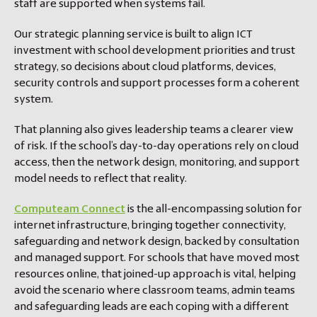
staff are supported when systems fail.
Our strategic planning service is built to align ICT
investment with school development priorities and trust
strategy, so decisions about cloud platforms, devices,
security controls and support processes form a coherent
system.
That planning also gives leadership teams a clearer view
of risk. If the school’s day-to-day operations rely on cloud
access, then the network design, monitoring, and support
model needs to reflect that reality.
Computeam Connect
is the all-encompassing solution for
internet infrastructure, bringing together connectivity,
safeguarding and network design, backed by consultation
and managed support. For schools that have moved most
resources online, that joined-up approach is vital, helping
avoid the scenario where classroom teams, admin teams
and safeguarding leads are each coping with a different