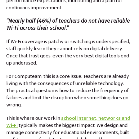
performance expectations, monitoring and a plan for
continuous improvement.
“Nearly half (46%) of teachers do not have reliable
Wi-Fi across their school.”
If Wi-Fi coverage is patchy or switching is underspecified,
staff quickly learn they cannot rely on digital delivery.
Once that trust goes, even the very best digital tools end
up underused.
For Computeam, this is a core issue. Teachers are already
living with the consequences of unreliable technology.
The practical question is how to reduce the frequency of
failures and limit the disruption when something does go
wrong.
This is where our work in
school internet, networks and
Wi-Fi
typically makes the biggest impact. We design and
manage connectivity for educational environments, built