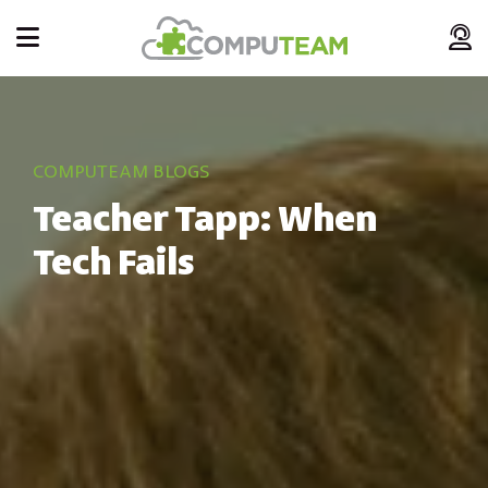
COMPUTEAM BLOGS
Teacher Tapp: When
Tech Fails