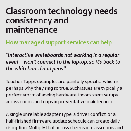
Classroom technology needs
consistency and
maintenance
How managed support services can help
“Interactive whiteboards not working is a regular
event – won’t connect to the laptop, so it’s back to
the whiteboard and pens.”
Teacher Tapp’s examples are painfully specific, which is
perhaps why they ring so true. Such issues are typically a
perfect storm of ageing hardware, inconsistent setups
across rooms and gaps in preventative maintenance.
A single unreliable adapter type, a driver conflict, or a
half-finished firmware update schedule can create daily
disruption. Multiply that across dozens of classrooms and