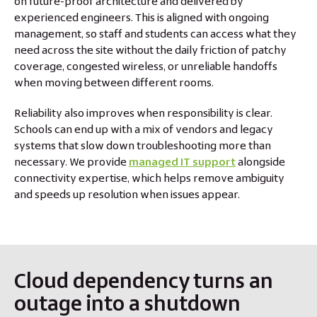
on future-proof architecture and delivered by
experienced engineers. This is aligned with ongoing
management, so staff and students can access what they
need across the site without the daily friction of patchy
coverage, congested wireless, or unreliable handoffs
when moving between different rooms.
Reliability also improves when responsibility is clear.
Schools can end up with a mix of vendors and legacy
systems that slow down troubleshooting more than
necessary. We provide
managed IT support
alongside
connectivity expertise, which helps remove ambiguity
and speeds up resolution when issues appear.
Cloud dependency turns an
outage into a shutdown