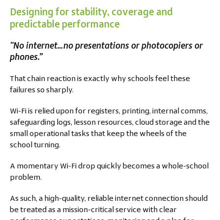
Designing for stability, coverage and
predictable performance
“No internet…no presentations or photocopiers or
phones.”
That chain reaction is exactly why schools feel these
failures so sharply.
Wi-Fi is relied upon for registers, printing, internal comms,
safeguarding logs, lesson resources, cloud storage and the
small operational tasks that keep the wheels of the
school turning.
A momentary Wi-Fi drop quickly becomes a whole-school
problem.
As such, a high-quality, reliable internet connection should
be treated as a mission-critical service with clear