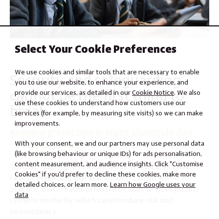
Select Your Cookie Preferences
We use cookies and similar tools that are necessary to enable
Security and safeguarding
you to use our website, to enhance your experience, and
cannot be the first thing to
provide our services, as detailed in our
Cookie Notice
. We also
use these cookies to understand how customers use our
break
services (for example, by measuring site visits) so we can make
improvements.
Keeping protection in place alongside day-
to-day usability
With your consent, we and our partners may use personal data
(like browsing behaviour or unique IDs) for ads personalisation,
content measurement, and audience insights. Click "Customise
Teacher Tapp rightly indicates that when connectivity
Cookies" if you'd prefer to decline these cookies, make more
fails, safeguarding logs and systems can fail with it. In
detailed choices, or learn more.
Learn how Google uses your
practice, that creates pressure on staff to work around
data
systems on the fly, which can introduce risk and
inconsistency.