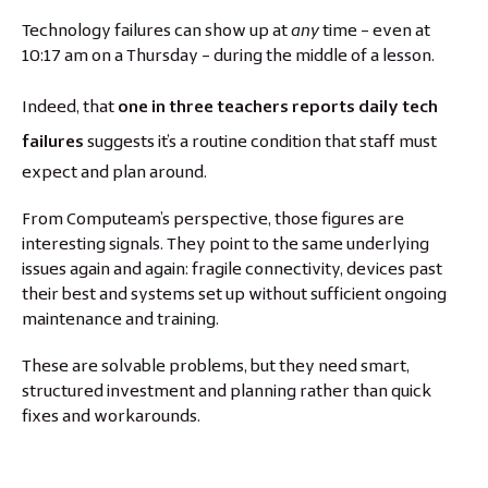
Technology failures can show up at
any
time – even at
10:17 am on a Thursday – during the middle of a lesson.
Indeed, that
one in three teachers reports daily tech
failures
suggests it’s a routine condition that staff must
expect and plan around.
From Computeam’s perspective, those figures are
interesting signals. They point to the same underlying
issues again and again: fragile connectivity, devices past
their best and systems set up without sufficient ongoing
maintenance and training.
These are solvable problems, but they need smart,
structured investment and planning rather than quick
fixes and workarounds.