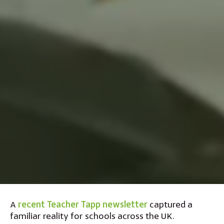
A
recent Teacher Tapp newsletter
captured a
familiar reality for schools across the UK.