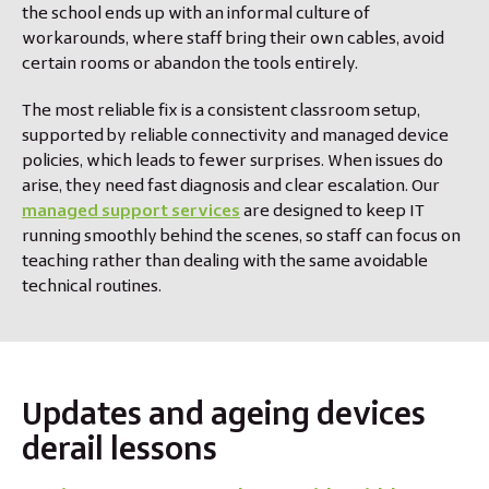
the school ends up with an informal culture of
workarounds, where staff bring their own cables, avoid
certain rooms or abandon the tools entirely.
The most reliable fix is a consistent classroom setup,
supported by reliable connectivity and managed device
policies, which leads to fewer surprises. When issues do
arise, they need fast diagnosis and clear escalation. Our
managed support services
are designed to keep IT
running smoothly behind the scenes, so staff can focus on
teaching rather than dealing with the same avoidable
technical routines.
Updates and ageing devices
derail lessons