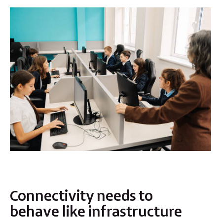
Connectivity needs to
behave like infrastructure