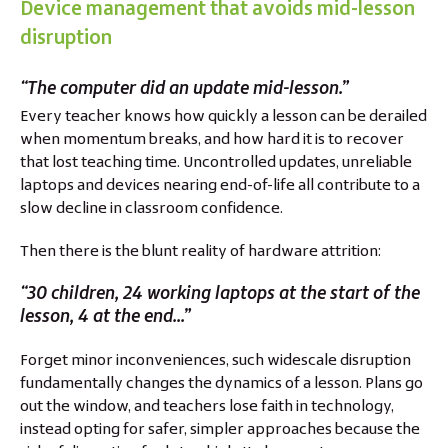
Device management that avoids mid-lesson
disruption
“The computer did an update mid-lesson.”
Every teacher knows how quickly a lesson can be derailed
when momentum breaks, and how hard it is to recover
that lost teaching time. Uncontrolled updates, unreliable
laptops and devices nearing end-of-life all contribute to a
slow decline in classroom confidence.
Then there is the blunt reality of hardware attrition:
“30 children, 24 working laptops at the start of the
lesson, 4 at the end...”
Forget minor inconveniences, such widescale disruption
fundamentally changes the dynamics of a lesson. Plans go
out the window, and teachers lose faith in technology,
instead opting for safer, simpler approaches because the