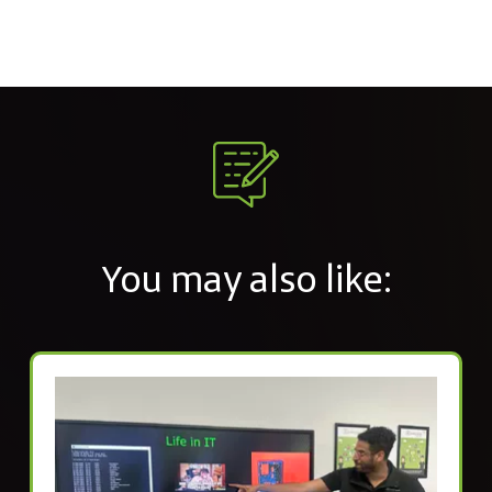
You may also like: