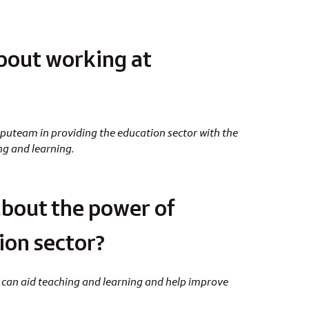
bout working at
team in providing the education sector with the
ing and learning.
bout the power of
ion sector?
 it can aid teaching and learning and help improve