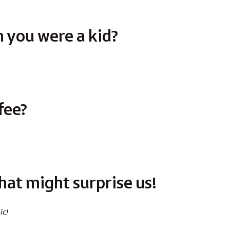
 you were a kid?
fee?
hat might surprise us!
ic!