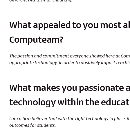
What appealed to you most a
Computeam?
The passion and commitment everyone showed here at Compu
appropriate technology, in order to positively impact teach
What makes you passionate a
technology within the educat
I am a firm believer that with the right technology in place,
outcomes for students.