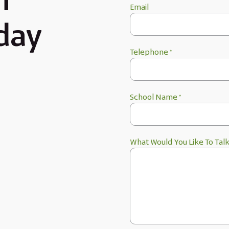
h
Email
day
Telephone
*
School Name
*
What Would You Like To Tal