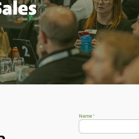
Sales
Name
*