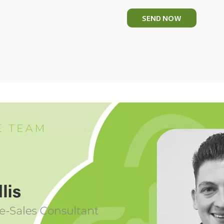
SEND NOW