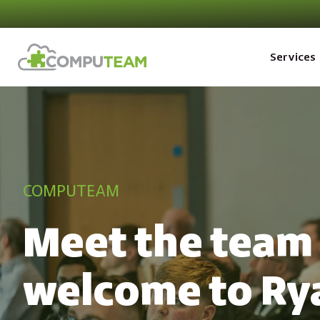
Services
COMPUTEAM
Meet the team 
welcome to Ry