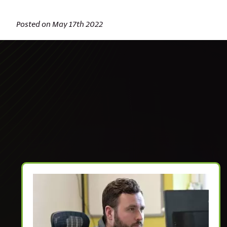
Posted on May 17th 2022