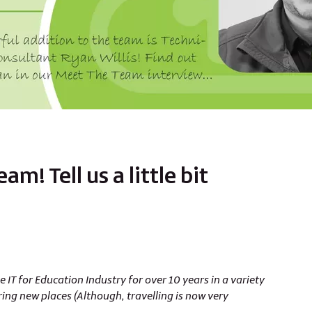
m! Tell us a little bit
 IT for Education Industry for over 10 years in a variety
ring new places (Although, travelling is now very