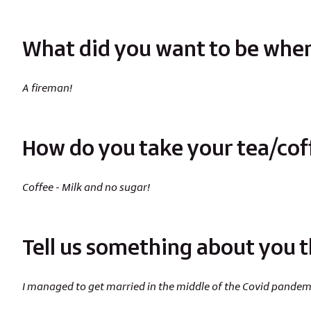
What did you want to be when
A fireman!
How do you take your tea/cof
Coffee - Milk and no sugar!
Tell us something about you t
I managed to get married in the middle of the Covid pandem