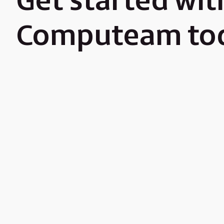
Get started wit
Computeam to