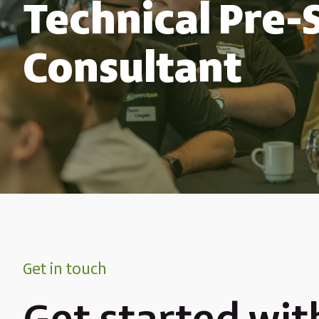
Technical Pre-
Consultant
Get in touch