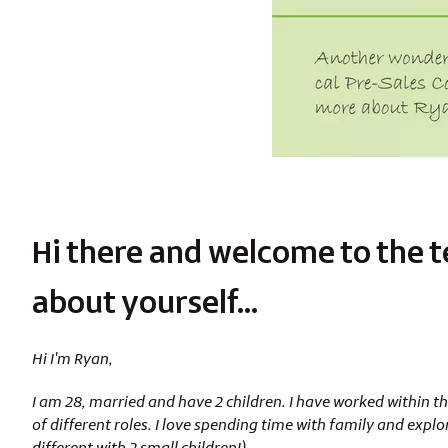
Hi there and welcome to the tea
about yourself…
Hi I'm Ryan,
I am 28, married and have 2 children. I have worked within the
of different roles. I love spending time with family and explo
different with 2 small children!).