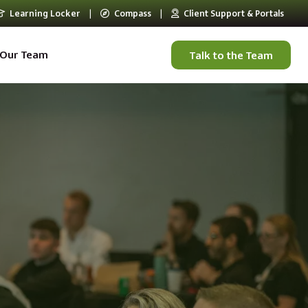
Learning Locker
|
Compass
|
Client Support & Portals
Our Team
Talk to the Team