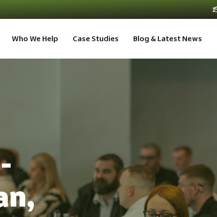
Who We Help
Case Studies
Blog & Latest News
-
an,