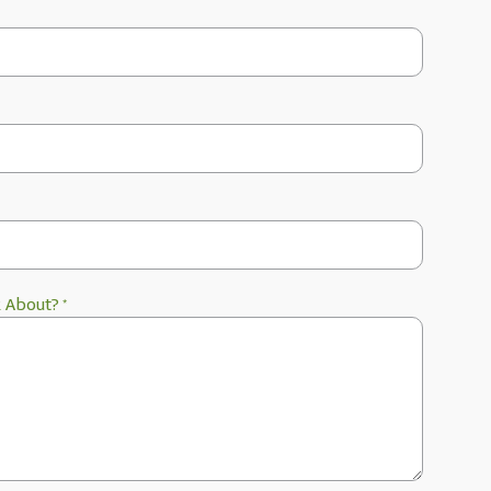
k About?
*